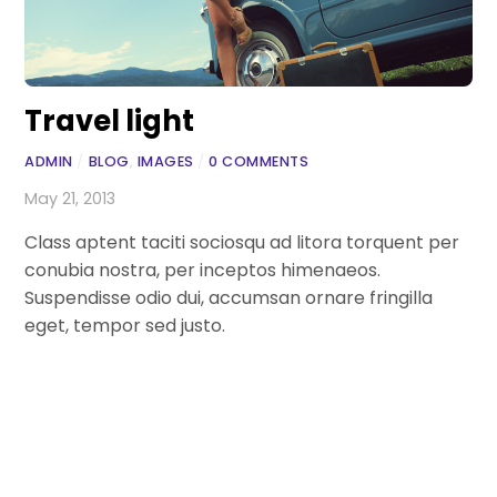
Travel light
ADMIN
/
BLOG
,
IMAGES
/
0 COMMENTS
May 21, 2013
Class aptent taciti sociosqu ad litora torquent per
conubia nostra, per inceptos himenaeos.
Suspendisse odio dui, accumsan ornare fringilla
eget, tempor sed justo.