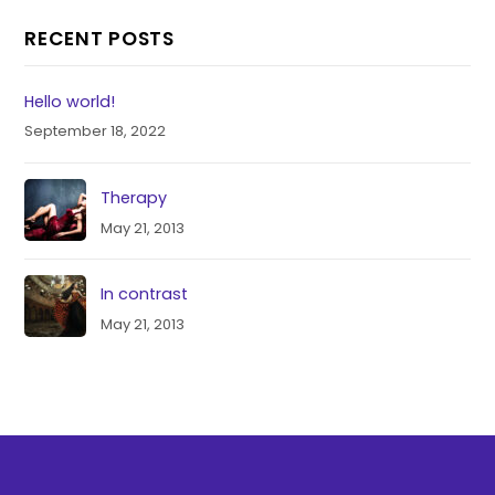
RECENT POSTS
Hello world!
September 18, 2022
Therapy
May 21, 2013
In contrast
May 21, 2013