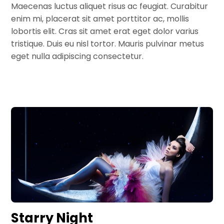
Maecenas luctus aliquet risus ac feugiat. Curabitur
enim mi, placerat sit amet porttitor ac, mollis
lobortis elit. Cras sit amet erat eget dolor varius
tristique. Duis eu nisl tortor. Mauris pulvinar metus
eget nulla adipiscing consectetur.
Starry Night