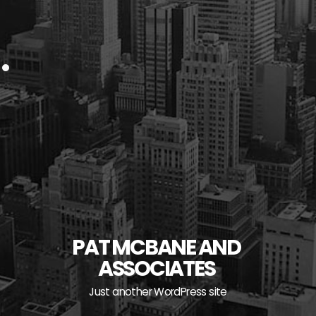
PAT MCBANE AND
ASSOCIATES
Just another WordPress site