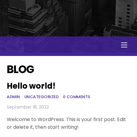
Men
BLOG
Hello world!
ADMIN
/
UNCATEGORIZED
/
0 COMMENTS
September 18, 2022
Welcome to WordPress. This is your first post. Edit
or delete it, then start writing!