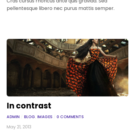
Cras cursus rhoncus ante quis gravida. Sed
pellentesque libero nec purus mattis semper.
In contrast
ADMIN
/
BLOG
,
IMAGES
/
0 COMMENTS
May 21, 2013