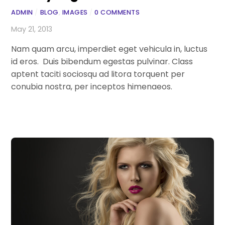
ADMIN
/
BLOG
,
IMAGES
/
0 COMMENTS
May 21, 2013
Nam quam arcu, imperdiet eget vehicula in, luctus
id eros. Duis bibendum egestas pulvinar. Class
aptent taciti sociosqu ad litora torquent per
conubia nostra, per inceptos himenaeos.