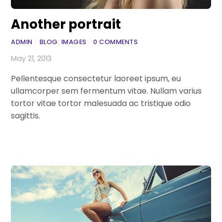
Another portrait
ADMIN
/
BLOG
,
IMAGES
/
0 COMMENTS
May 21, 2013
Pellentesque consectetur laoreet ipsum, eu
ullamcorper sem fermentum vitae. Nullam varius
tortor vitae tortor malesuada ac tristique odio
sagittis.