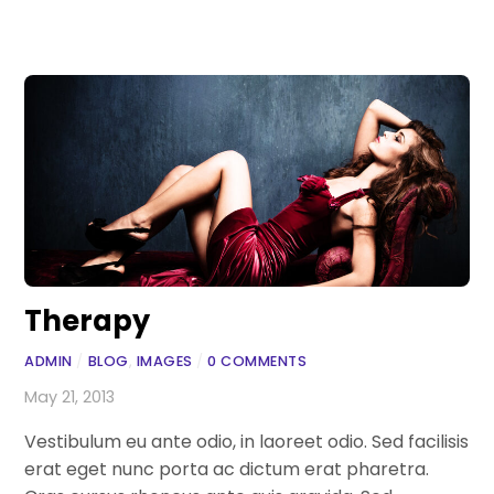
Therapy
ADMIN
/
BLOG
,
IMAGES
/
0 COMMENTS
May 21, 2013
Vestibulum eu ante odio, in laoreet odio. Sed facilisis
erat eget nunc porta ac dictum erat pharetra.