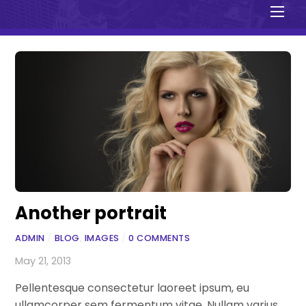
Men
Another portrait
ADMIN
/
BLOG
,
IMAGES
/
0 COMMENTS
May 21, 2013
Pellentesque consectetur laoreet ipsum, eu
ullamcorper sem fermentum vitae. Nullam varius