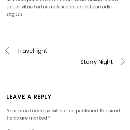
tortor vitae tortor malesuada ac tristique odio
sagittis.
Travel light
Starry Night
LEAVE A REPLY
Your email address will not be published.
Required
fields are marked
*