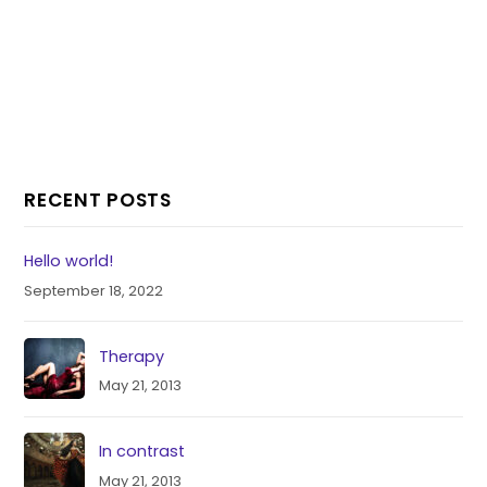
RECENT POSTS
Hello world!
September 18, 2022
Therapy
May 21, 2013
In contrast
May 21, 2013