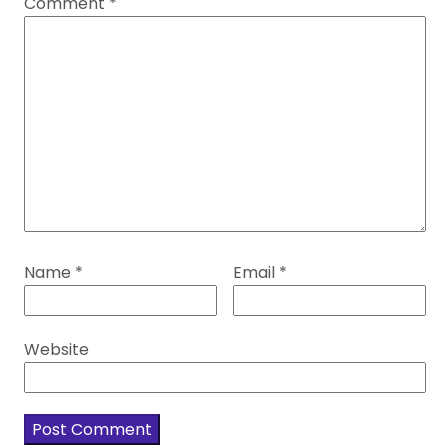
Comment
*
Name
*
Email
*
Website