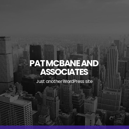
Skip
to
content
PAT MCBANE AND
ASSOCIATES
Just another WordPress site